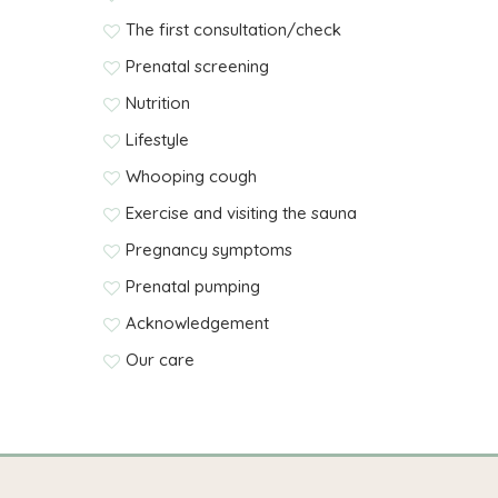
The first consultation/check
Prenatal screening
Nutrition
Lifestyle
Whooping cough
Exercise and visiting the sauna
Pregnancy symptoms
Prenatal pumping
Acknowledgement
Our care