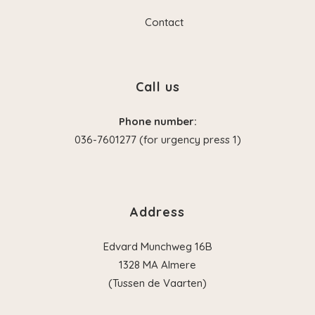
Contact
Call us
Phone number:
036-7601277 (for urgency press 1)
Address
Edvard Munchweg 16B
1328 MA Almere
(Tussen de Vaarten)