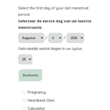
Select the first day of your last menstrual
period:
Selecteer de eerste dag van uw laatste
menstruatie:
/
/
Gebruikelijk aantal dagen in uw cyclus:
Pregnancy
Heartbeat Clinic
Calculator