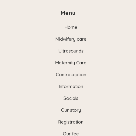
Menu
Home
Midwifery care
Ultrasounds
Maternity Care
Contraception
Information
Socials
Our story
Registration
Our fee