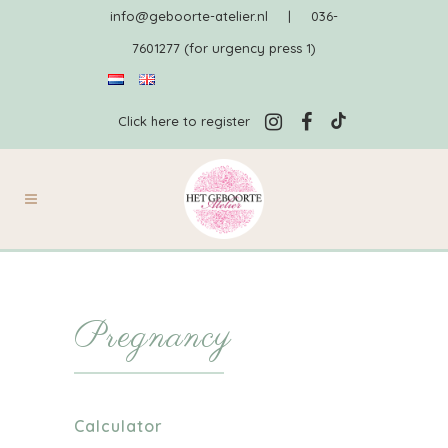
info@geboorte-atelier.nl
|
036-
7601277 (for urgency press 1)
Click here to register
Pregnancy
Calculator