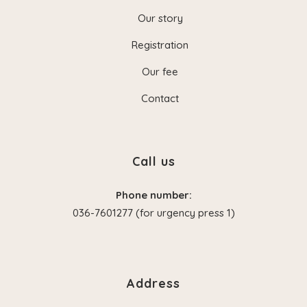
Our story
Registration
Our fee
Contact
Call us
Phone number:
036-7601277 (for urgency press 1)
Address