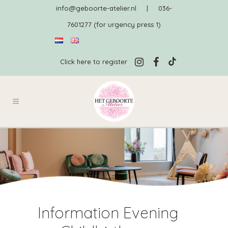
info@geboorte-atelier.nl
|
036-
7601277 (for urgency press 1)
Click here to register
Information Evening