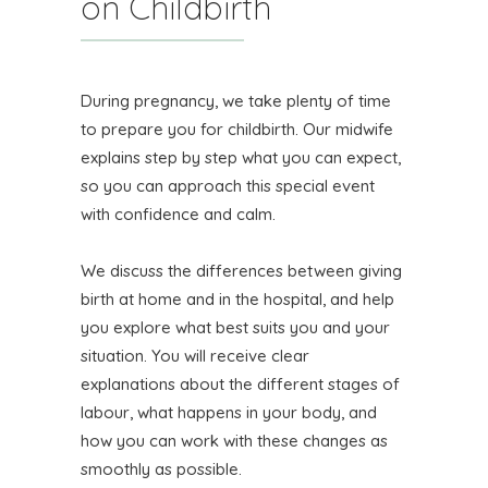
on Childbirth
During pregnancy, we take plenty of time
to prepare you for childbirth. Our midwife
explains step by step what you can expect,
so you can approach this special event
with confidence and calm.
We discuss the differences between giving
birth at home and in the hospital, and help
you explore what best suits you and your
situation. You will receive clear
explanations about the different stages of
labour, what happens in your body, and
how you can work with these changes as
smoothly as possible.