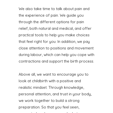
We also take time to talk about pain and
the experience of pain. We guide you
through the different options for pain
relief, both natural and medical, and offer
practical tools to help you make choices
that feel right for you. In addition, we pay
close attention to positions and movement
during labour, which can help you cope with
contractions and support the birth process.
Above all, we want to encourage you to
look at childbirth with a positive and
realistic mindset. Through knowledge,
personal attention, and trust in your body,
we work together to build a strong
preparation. So that you feel seen,