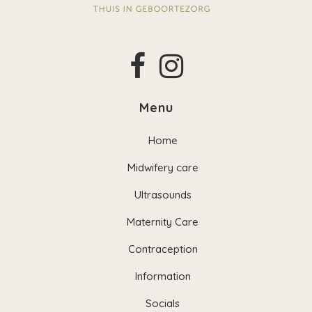
Menu
Home
Midwifery care
Ultrasounds
Maternity Care
Contraception
Information
Socials