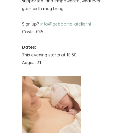
supported, and empowered, whatever
your birth may bring.
Sign up?
info@geboorte-atelier.nl
Costs: €45
Dates:
This evening starts at 18:30
August 31