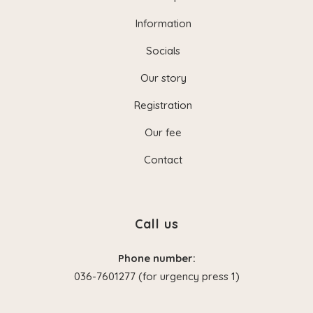
Information
Socials
Our story
Registration
Our fee
Contact
Call us
Phone number:
036-7601277 (for urgency press 1)