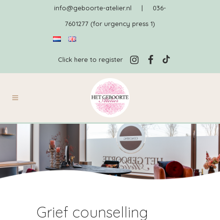
info@geboorte-atelier.nl
|
036-
7601277 (for urgency press 1)
Click here to register
Grief counselling