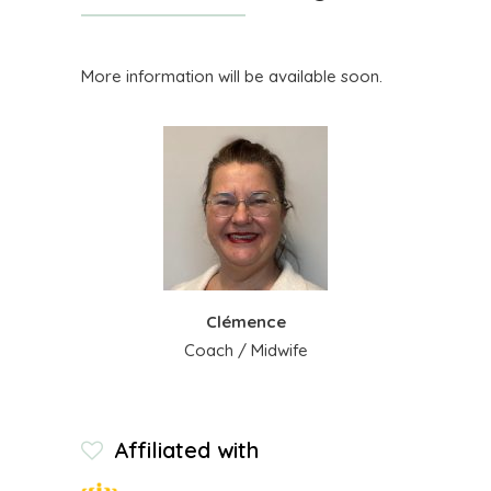
More information will be available soon.
Clémence
Coach / Midwife
Affiliated with