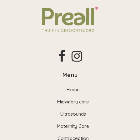
Menu
Home
Midwifery care
Ultrasounds
Maternity Care
Contraception