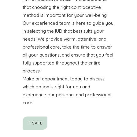
that choosing the right contraceptive
method is important for your well-being.
Our experienced team is here to guide you
in selecting the IUD that best suits your
needs. We provide warm, attentive, and
professional care, take the time to answer
all your questions, and ensure that you feel
fully supported throughout the entire
process.
Make an appointment today to discuss
which option is right for you and
experience our personal and professional
care.
T-SAFE