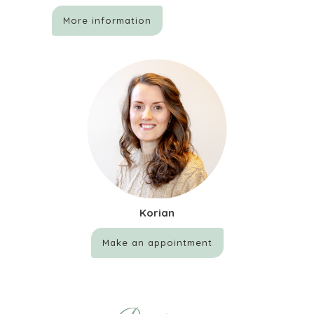
More information
Korian
Make an appointment