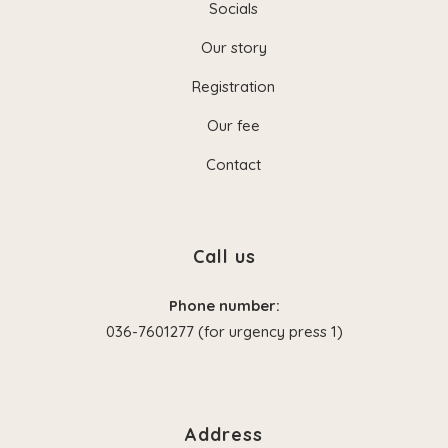
Socials
Our story
Registration
Our fee
Contact
Call us
Phone number:
036-7601277 (for urgency press 1)
Address