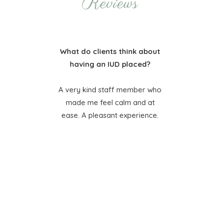
Reviews
bout
What do clients think about
Wha
?
having an IUD placed?
 so
A very kind staff member who
I’
made me feel calm and at
tha
ease. A pleasant experience.