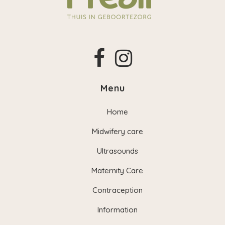
Menu
Home
Midwifery care
Ultrasounds
Maternity Care
Contraception
Information