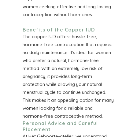
women seeking effective and long-lasting
contraception without hormones.
Benefits of the Copper IUD
The copper IUD offers hassle-free,
hormone-free contraception that requires
no daily maintenance. It’s ideal for women
who prefer a natural, hormone-free
method. With an extremely low risk of
pregnancy, it provides long-term
protection while allowing your natural
menstrual cycle to continue unchanged.
This makes it an appealing option for many
women looking for a reliable and
hormone-free contraceptive method.
Personal Advice and Careful
Placement
At Het Geboorte-atelier, we understand