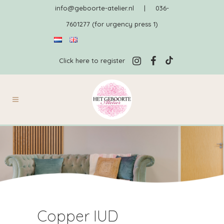
info@geboorte-atelier.nl
|
036-
7601277 (for urgency press 1)
Click here to register
Copper IUD