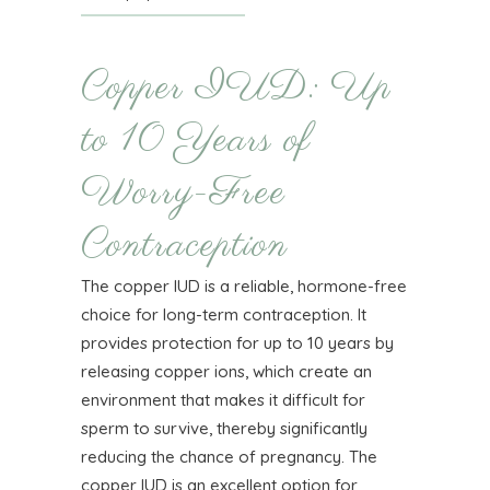
Copper IUD: Up
to 10 Years of
Worry-Free
Contraception
The copper IUD is a reliable, hormone-free
choice for long-term contraception. It
provides protection for up to 10 years by
releasing copper ions, which create an
environment that makes it difficult for
sperm to survive, thereby significantly
reducing the chance of pregnancy. The
copper IUD is an excellent option for