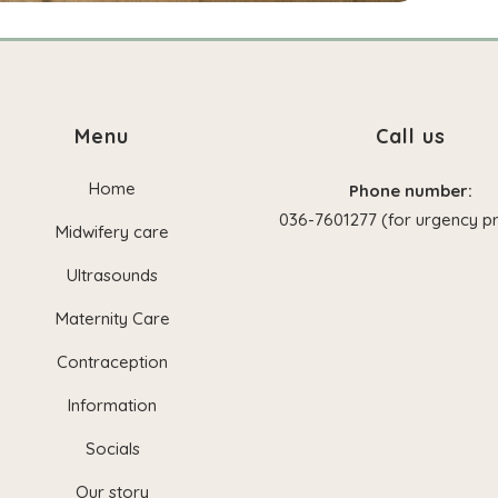
Menu
Call us
Home
Phone number:
036-7601277 (for urgency pr
Midwifery care
Ultrasounds
Maternity Care
Contraception
Information
Socials
Our story