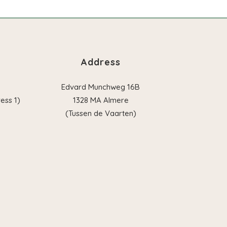
Address
Edvard Munchweg 16B
ess 1)
1328 MA Almere
(Tussen de Vaarten)