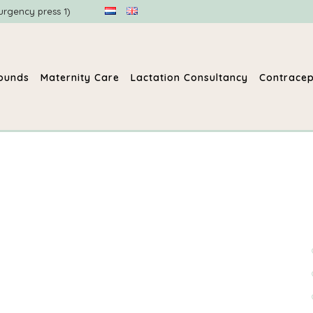
urgency press 1)
sounds
Maternity Care
Lactation Consultancy
Contracep