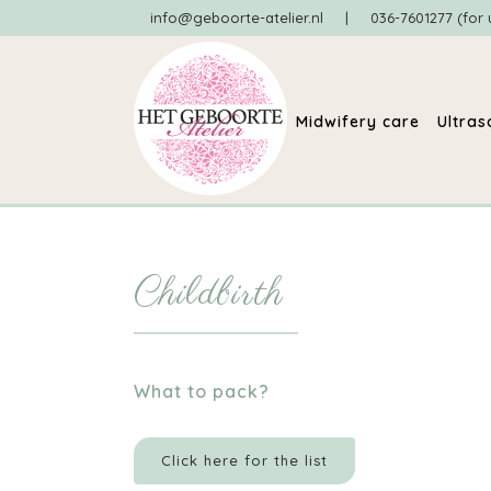
info@geboorte-atelier.nl
|
036-7601277 (for 
Midwifery care
Ultra
Childbirth
What to pack?
Click here for the list