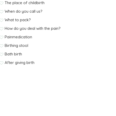
The place of childbirth
When do you call us?
What to pack?
How do you deal with the pain?
Painmedication
Birthing stool
Bath birth
After giving birth