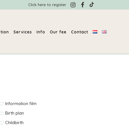
Click here to register
tion
Services
Info
Our fee
Contact
Information film
Birth plan
Childbirth